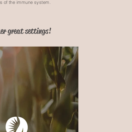
ds of the immune system.
er great settings!