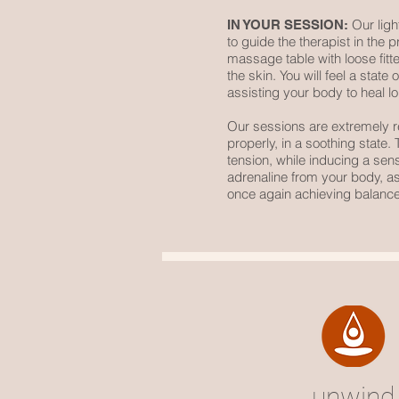
Our light
IN YOUR SESSION:
to guide the therapist in the 
massage table with loose fitt
the skin. You will feel a sta
assisting your body to heal lo
Our sessions are extremely 
properly, in a soothing state
tension, while inducing a sen
adrenaline from your body, ass
once again achieving balance
unwind