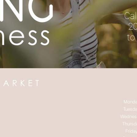
Cal
20
to
Monda
Tuesda
Wednes
Thursd
Frida