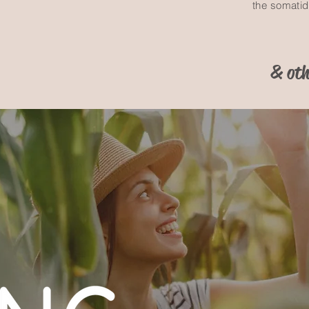
the somati
& oth