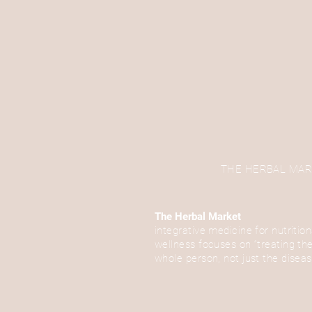
THE HERBAL MARKET
The Herbal Market
integrative medicine for nutrition
wellness focuses on “treating th
whole person, not just the disea