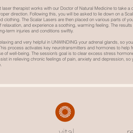
 laser therapist works with our Doctor of Natural Medicine to take a cl
proper direction. Following this, you will be asked to lie down on a Sc
ed clothing. The Scalar Lasers are then placed on various parts of you
te of relaxation, and experience a soothing, warming feeling. The resu
ng-term injuries and conditions swiftly.
relaxing and very helpful in UNWINDING your adrenal glands, so yo
. This process activates key neurotransmitters and hormones to help f
se of well-being. The session’s goal is to clear excess stress hormon
ist in relieving chronic feelings of pain, anxiety and depression, so y
.
vital
r