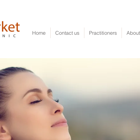
Home
Contact us
Practitioners
About