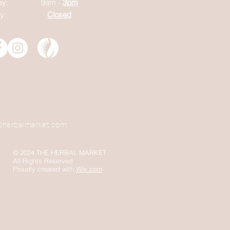
ay:
9am -
3pm
y:
Closed
@herbalmarket.com
© 2024 THE HERBAL MARKET
All Rights Reserved
Proudly created with
Wix.com