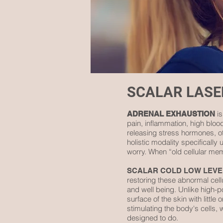
SCALAR LAS
is
ADRENAL EXHAUSTION
pain, inflammation, high blo
releasing stress hormones, o
holistic modality specificall
worry. When “old cellular memo
SCALAR COLD LOW LEVE
restoring these abnormal cell
and well being. Unlike high-p
surface of the skin with littl
stimulating the body's cells, 
designed to do.