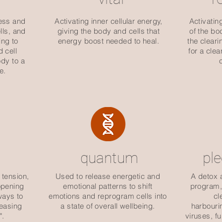
ess and
Activating inner cellular energy,
Activatin
lls, and
giving the body and cells that
of the bo
ng to
energy boost needed to heal.
the cleari
d cell
for a cle
dy to a
e.
quantum
pl
 tension,
Used to release energetic and
A detox 
 opening
emotional patterns to shift
program, 
ways to
emotions and reprogram cells into
cl
leasing
a state of overall wellbeing.
harbouri
".
viruses, f