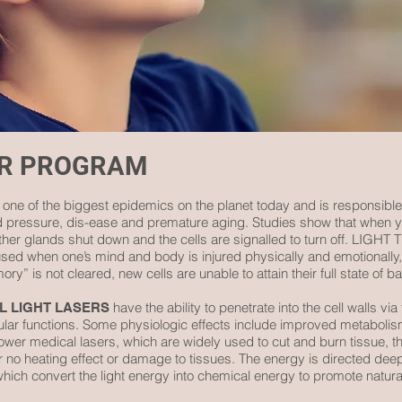
ER PROGRAM
 one of the biggest epidemics on the planet today and is responsible
od pressure, dis-ease and premature aging. Studies show that when y
ther glands shut down and the cells are signalled to turn off. LIG
y used when one’s mind and body is injured physically and emotionally
ry” is not cleared, new cells are unable to attain their full state of b
have the ability to penetrate into the cell walls vi
L LIGHT LASERS
ular functions. Some physiologic effects include improved metabolism,
ower medical lasers, which are widely used to cut and burn tissue, 
e or no heating effect or damage to tissues. The energy is directed dee
which convert the light energy into chemical energy to promote natura