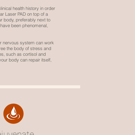
inical health history in order
alar Laser PAD on top of a
r body, preferably next to
lts have been phenomenal,
ur nervous system can work
ree the body of stress and
es, such as cortisol and
our body can repair itself,
ejuvenate