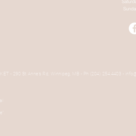
Saturd
Sunda
 - 290 St Anne's Rd, Winnipeg, MB - Ph (204) 254.4403 -
info
al
e
se”.