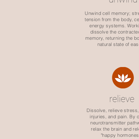
Unwind cell memory; str
tension from the body, ce
energy systems. Worki
dissolve the contracte
memory, returning the bo
natural state of eas
relieve
Dissolve, relieve stress,
injuries, and pain. By
neurotransmitter path
relax the brain and re
"happy hormones