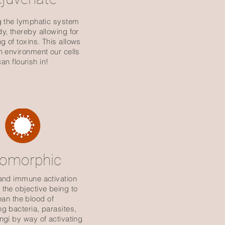
g the lymphatic system
dy, thereby allowing for
ng of toxins. This allows
an environment our cells
can flourish in!
eomorphic
and immune activation
the objective being to
ean the blood of
ng
bacteria, parasites,
ungi by way of activating