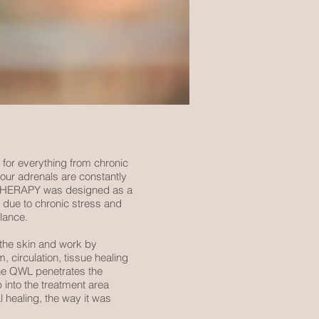
 for everything from chronic
our adrenals are constantly
HT THERAPY was designed as a
, due to chronic stress and
alance.
a the skin and work by
 circulation, tissue healing
the QWL penetrates the
p into the treatment area
l healing, the way it was