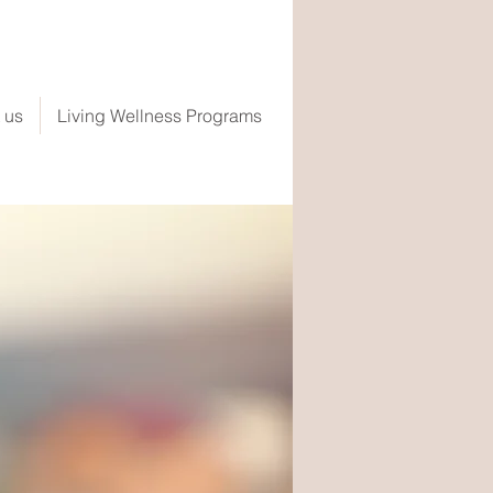
 us
Living Wellness Programs