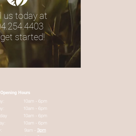
l us today at
4.254.4403
 get started!
Opening Hours
y:
10am - 6pm
y:
10am - 6pm
day
10am - 6pm
ay:
10am - 6pm
y:
9am -
3pm